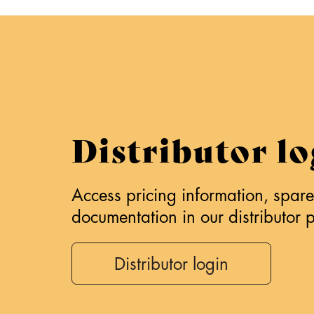
Distributor lo
Access pricing information, spare 
documentation in our distributor p
Distributor login