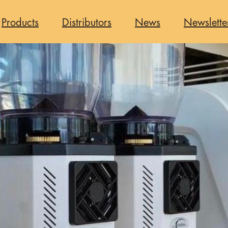
Products
Distributors
News
Newslette
n