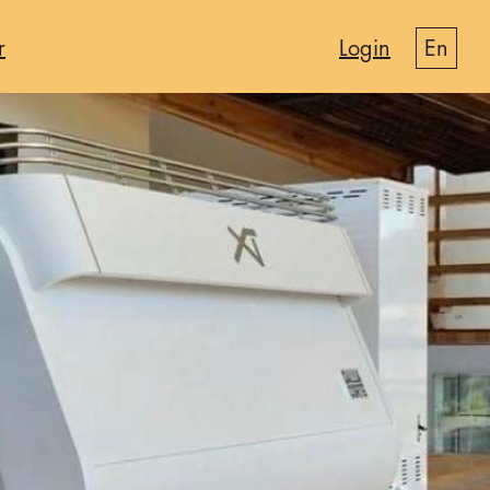
r
Login
en