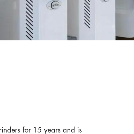
inders for 15 years and is