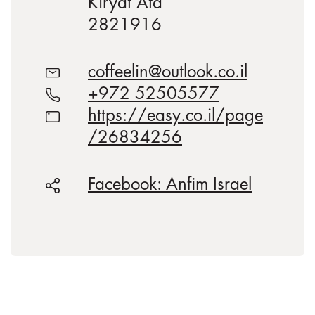
Kiryat Ata
2821916
coffeelin@outlook.co.il
+972 52505577
https://easy.co.il/page
/26834256
Facebook: Anfim Israel