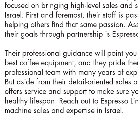
focused on bringing high-level sales and s
Israel. First and foremost, their staff is p
helping others find that same passion. As
their goals through partnership is Espresso 
Their professional guidance will point you i
best coffee equipment, and they pride th
professional team with many years of exp
But aside from their detail-oriented sales
offers service and support to make sure y
healthy lifespan. Reach out to Espresso Lin
machine sales and expertise in Israel.