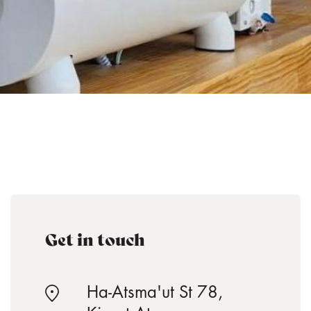
Get in touch
Ha-Atsma'ut St 78,