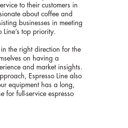
ervice to their customers in
assionate about coffee and
sisting businesses in meeting
Line’s top priority.
n the right direction for the
emselves on having a
erience and market insights.
 approach, Espresso Line also
our equipment has a long,
e for full-service espresso