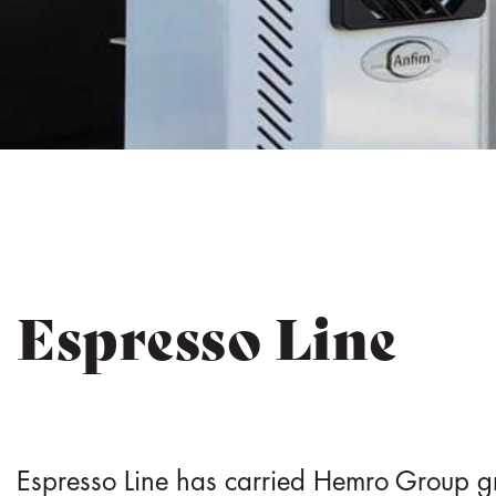
e
n
t
Espresso Line
Espresso Line has carried Hemro Group gr