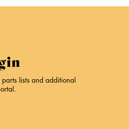
gin
parts lists and additional
ortal.