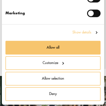
47810
Marketing
info@lamarsacoffee.com
+603-7499 5074
www.lamarsacoffee.com
Show details
Instagram: @lamarsacoffee
Allow all
Customize
Allow selection
Deny