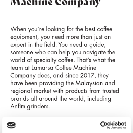
Machine Company
When you’re looking for the best coffee
equipment, you need more than just an
expert in the field. You need a guide,
someone who can help you navigate the
world of specialty coffee. That’s what the
team at Lamarsa Coffee Machine
Company does, and since 2017, they
have been providing the Malaysian and
regional market with products from trusted
brands all around the world, including
Anfim grinders.
Backed by warranty and serviced by a
dedicated team of customer support