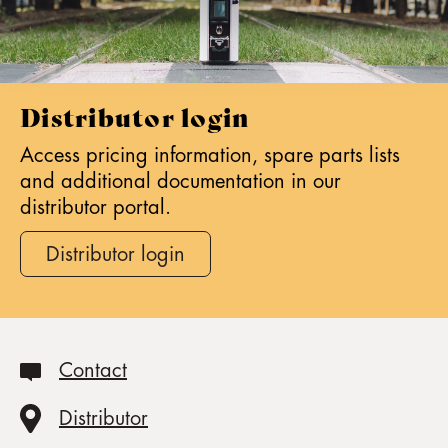
Distributor login
Access pricing information, spare parts lists
and additional documentation in our
distributor portal.
Distributor login
Contact
Distributor