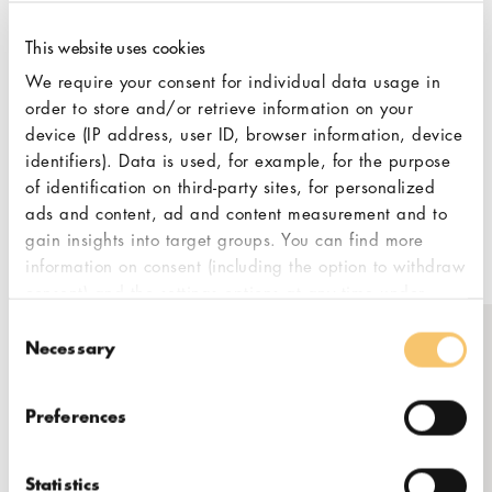
experts and in-house certified
professionals, Lamarsa aims to not only to
This website uses cookies
provide the best products but also the best
We require your consent for individual data usage in
service and anything in between. With
order to store and/or retrieve information on your
Lamarsa, you are getting the whole
device (IP address, user ID, browser information, device
package from the moment you step into the
identifiers). Data is used, for example, for the purpose
showroom. In your pursuit of fine coffee
of identification on third-party sites, for personalized
equipment that lasts, Lamarsa aims to be
ads and content, ad and content measurement and to
gain insights into target groups. You can find more
your guide.
information on consent (including the option to withdraw
consent) and the settings options at any time under
"Cookies". Please also note our additional information
Consent
in our
privacy policy,
in particular on data transfer to
Necessary
Selection
Get in touch
third countries.
Preferences
2A, Jalan PJU 3/48, Sunway
Damansara, Petaling Jaya,
Selangor
Statistics