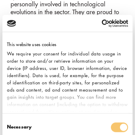
personally involved in technological
evolutions in the sector. They are proud to
be active participants in the history and
training of the first generations of Brazilian
baristas.
This website uses cookies
Pasquali Máquinas believes that Anfim's
We require your consent for individual data usage in
grinders, plus professional and highly
order to store and/or retrieve information on your
skilled support are vital to the partnership
device (IP address, user ID, browser information, device
and play a major role in the ultimate coffee
identifiers). Data is used, for example, for the purpose
quality that espresso machines, brewers,
of identification on third-party sites, for personalized
and drippers can produce. They are
ads and content, ad and content measurement and to
gain insights into target groups. You can find more
a proud partner supplying Anfim parts and
information on consent (including the option to withdraw
grinders, in addition to the entire Hemro
consent) and the settings options at any time under
portfolio of brands, to the highest
"Cookies". Please also note our additional information
Consent
demanding customers in Brazil.
in our
privacy policy,
in particular on data transfer to
Necessary
Selection
third countries.