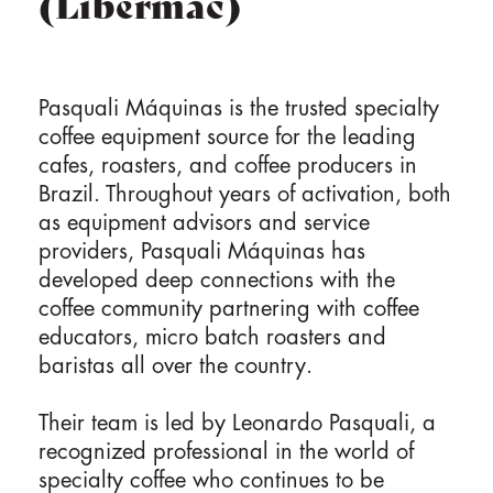
(Libermac)
Pasquali Máquinas is the trusted specialty
coffee equipment source for the leading
cafes, roasters, and coffee producers in
Brazil. Throughout years of activation, both
as equipment advisors and service
providers, Pasquali Máquinas has
developed deep connections with the
coffee community partnering with coffee
educators, micro batch roasters and
baristas all over the country.
Their team is led by Leonardo Pasquali, a
recognized professional in the world of
specialty coffee who continues to be