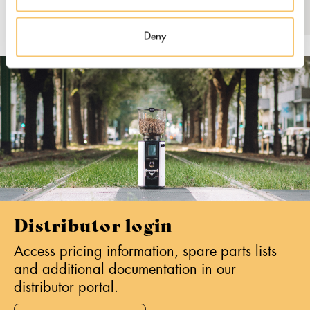
Deny
Distributor login
Access pricing information, spare parts lists
and additional documentation in our
distributor portal.