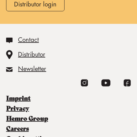
Distributor login
Contact
Distributor
Newsletter
imprint
privacy
Hemro Group
careers