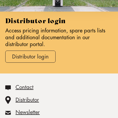
Distributor login
Access pricing information, spare parts lists
and additional documentation in our
distributor portal.
Distributor login
Contact
Distributor
Newsletter