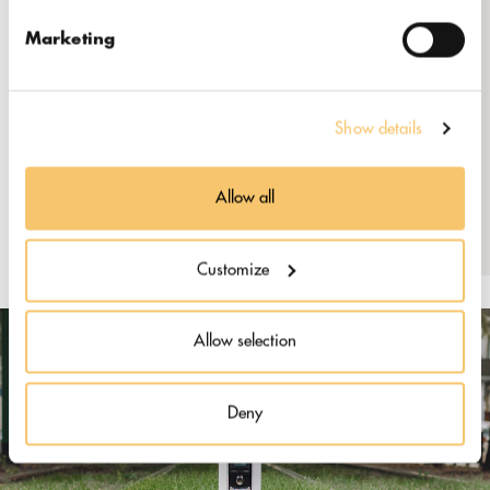
+370 640 77700
https://kingcoffee.lt
Marketing
Facebook: @RocketBeanRoastery
Show details
Instagram: @rocketbean
LinkedIn: @rocket-bean
Allow all
Customize
Allow selection
Deny