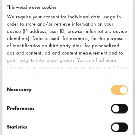
anyone excited to start a coffee business
This website uses cookies
and needs guidance. They also own and
operate their own roasting business and
We require your consent for individual data usage in
coffee shops, giving them direct insight into
order to store and/or retrieve information on your
the needs of potential customers. Honest
device (IP address, user ID, browser information, device
identifiers). Data is used, for example, for the purpose
and trustworthy cooperation is Rocket
of identification on third-party sites, for personalized
Bean’s core value, approaching new client
ads and content, ad and content measurement and to
partnerships with the mindset that “it’s
gain insights into target groups. You can find more
about you!”
information on consent (including the option to withdraw
consent) and the settings options at any time under
"Cookies". Please also note our additional information
Consent
in our
privacy policy,
in particular on data transfer to
Necessary
Selection
third countries.
Get in touch
Preferences
Naujoji Riovonių g. 21B, Vilnius
Statistics
coffee@kingcoffee.lt