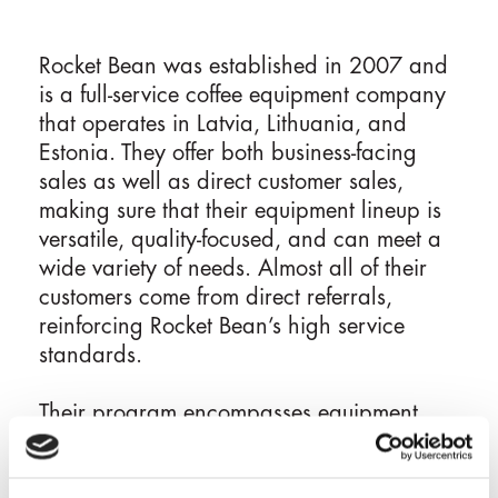
Rocket Bean was established in 2007 and
is a full-service coffee equipment company
that operates in Latvia, Lithuania, and
Estonia. They offer both business-facing
sales as well as direct customer sales,
making sure that their equipment lineup is
versatile, quality-focused, and can meet a
wide variety of needs. Almost all of their
customers come from direct referrals,
reinforcing Rocket Bean’s high service
standards.
Their program encompasses equipment
sales, leasing, maintenance, barista
training, and even concept consultation for