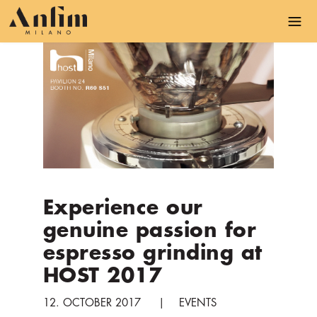
S
k
i
p
t
o
m
a
i
n
c
Experience our
o
genuine passion for
n
t
espresso grinding at
e
HOST 2017
n
t
12. OCTOBER 2017
EVENTS