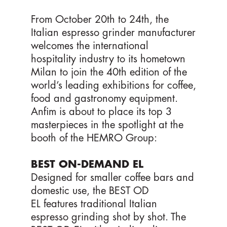
From October 20th to 24th, the
Italian espresso grinder manufacturer
welcomes the international
hospitality industry to its hometown
Milan to join the 40th edition of the
world’s leading exhibitions for coffee,
food and gastronomy equipment.
Anfim is about to place its top 3
masterpieces in the spotlight at the
booth of the HEMRO Group:
BEST ON-DEMAND EL
Designed for smaller coffee bars and
domestic use, the BEST OD
EL features traditional Italian
espresso grinding shot by shot. The