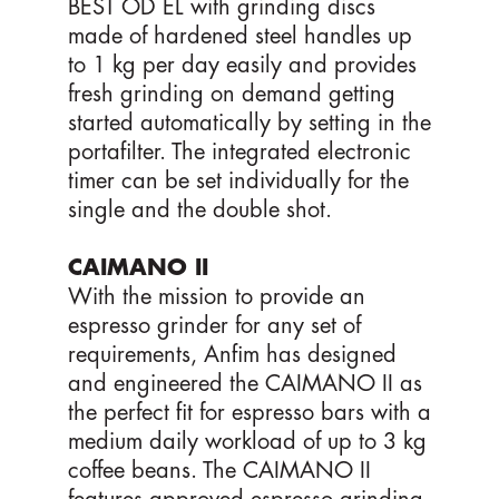
BEST OD EL with grinding discs
made of hardened steel handles up
to 1 kg per day easily and provides
fresh grinding on demand getting
started automatically by setting in the
portafilter. The integrated electronic
timer can be set individually for the
single and the double shot.
CAIMANO II
With the mission to provide an
espresso grinder for any set of
requirements, Anfim has designed
and engineered the CAIMANO II as
the perfect fit for espresso bars with a
medium daily workload of up to 3 kg
coffee beans. The CAIMANO II