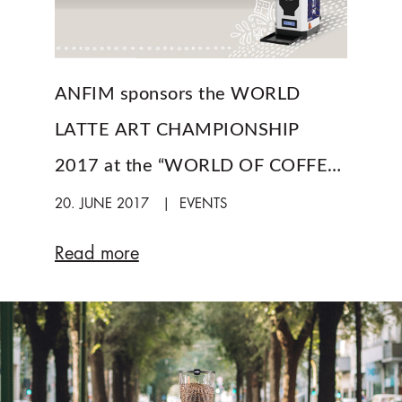
ANFIM sponsors the WORLD
LATTE ART CHAMPIONSHIP
2017 at the “WORLD OF COFFEE”
in Budapest
20. JUNE 2017
EVENTS
Read more
a
b
o
u
t
A
N