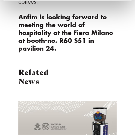
coffees.
Anfim is looking forward to
meeting the world of
hospitality at the Fiera Milano
at booth-no. R60 S51 in
pavilion 24.
Related
News