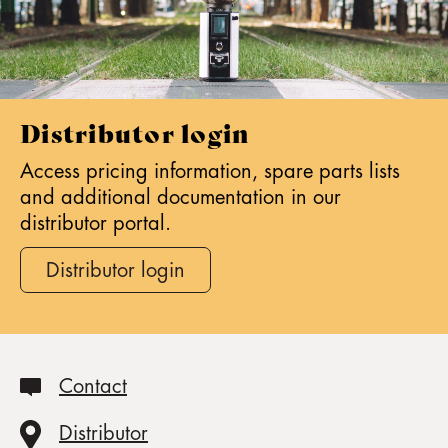
F
I
M
s
p
Distributor login
o
Access pricing information, spare parts lists
n
and additional documentation in our
s
distributor portal.
o
r
Distributor login
s
t
h
e
W
Contact
O
R
Distributor