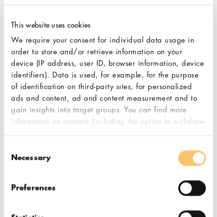
introduced automatic start-/stop-
function as well as the user-friendly
This website uses cookies
operating software on the new
We require your consent for individual data usage in
display ensures maximum
order to store and/or retrieve information on your
convenience for the barista. Finally,
device (IP address, user ID, browser information, device
the exclusive 2-coloured corpus
identifiers). Data is used, for example, for the purpose
design turns the SP-II Special
of identification on third-party sites, for personalized
Performance into a charming eye
ads and content, ad and content measurement and to
catcher bringing long-term
gain insights into target groups. You can find more
information on consent (including the option to withdraw
experiences within genuine Italian
consent) and the settings options at any time under
espresso culture to your coffee bar.
"Cookies". Please also note our additional information
Consent
in our
privacy policy,
in particular on data transfer to
Necessary
Selection
third countries.
Preferences