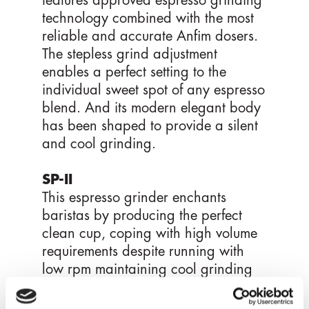
features approved espresso grinding
technology combined with the most
reliable and accurate Anfim dosers.
The stepless grind adjustment
enables a perfect setting to the
individual sweet spot of any espresso
blend. And its modern elegant body
has been shaped to provide a silent
and cool grinding.
SP-II
This espresso grinder enchants
baristas by producing the perfect
clean cup, coping with high volume
requirements despite running with
low rpm maintaining cool grinding
temperatures. The stepless grind
adjustment feature, the recently