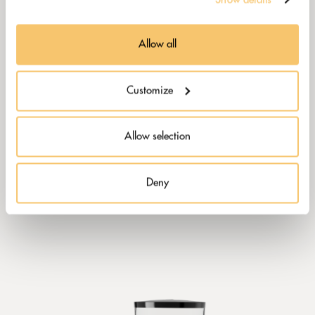
Allow all
Customize
Allow selection
Deny
CAIMANO