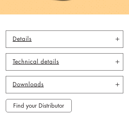
Details
Technical details
Downloads
Find your Distributor