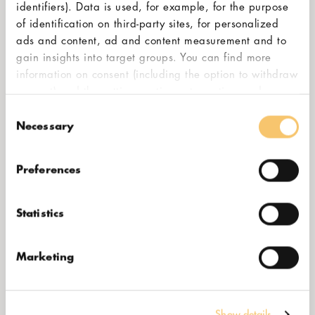
identifiers). Data is used, for example, for the purpose
of identification on third-party sites, for personalized
ads and content, ad and content measurement and to
gain insights into target groups. You can find more
information on consent (including the option to withdraw
consent) and the settings options at any time under
"Cookies". Please also note our additional information
Consent
BEST
in our
privacy policy,
in particular on data transfer to
Necessary
Selection
third countries.
Preferences
Statistics
Marketing
Show details