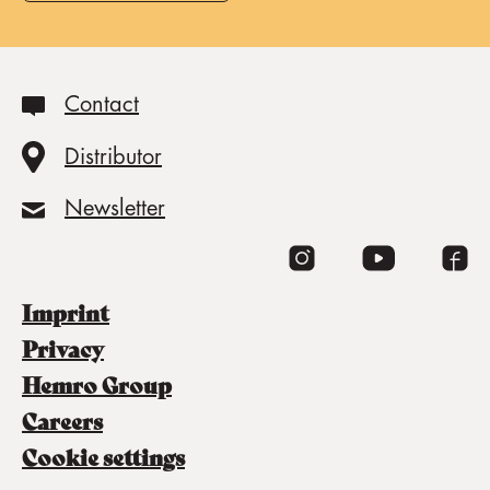
Contact
Distributor
Newsletter
imprint
privacy
Hemro Group
careers
cookie settings