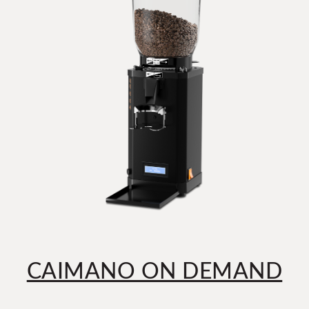
CAIMANO ON DEMAND