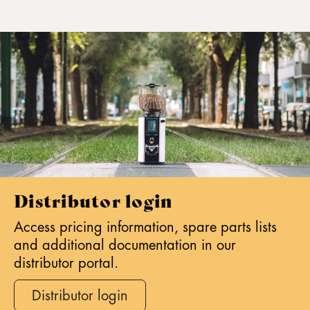
Distributor login
Access pricing information, spare parts lists
and additional documentation in our
distributor portal.
Distributor login