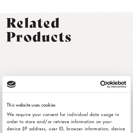
Related
Products
This website uses cookies
We require your consent for individual data usage in
order to store and/or retrieve information on your
device (IP address, user ID, browser information, device