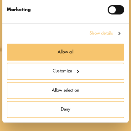
at heart
Marketing
Show details
Allow all
Customize
Allow selection
Deny