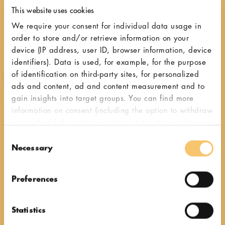
This website uses cookies
We require your consent for individual data usage in
order to store and/or retrieve information on your
device (IP address, user ID, browser information, device
identifiers). Data is used, for example, for the purpose
of identification on third-party sites, for personalized
ads and content, ad and content measurement and to
gain insights into target groups. You can find more
information on consent (including the option to withdraw
consent) and the settings options at any time under
"Cookies". Please also note our additional information
Consent
in our
privacy policy,
in particular on data transfer to
Necessary
Selection
third countries.
Italian espresso grinders
Preferences
Flavour
Statistics