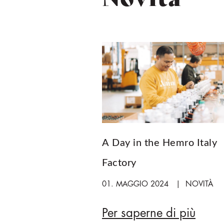
A Day in the Hemro Italy
Factory
01. MAGGIO 2024
NOVITÀ
Per saperne di più
A