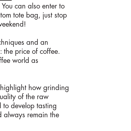
 You can also enter to
om tote bag, just stop
weekend!
echniques and an
 the price of coffee.
ffee world as
 highlight how grinding
uality of the raw
 to develop tasting
ld always remain the