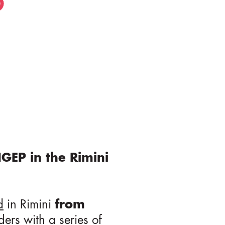
IGEP in the Rimini
d
in Rimini
from
ders
with a series of