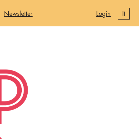
Newsletter
Login
it