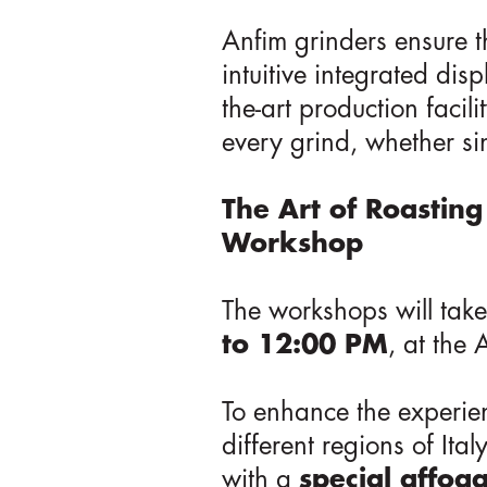
Anfim grinders ensure th
intuitive integrated di
the-art production facil
every grind, whether si
The Art of Roasting
Workshop
The workshops will tak
to 12:00 PM
, at the
To enhance the experien
different regions of Ita
with a
special affog