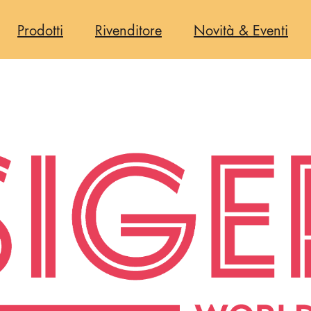
one
Prodotti
Rivenditore
Novità & Eventi
e