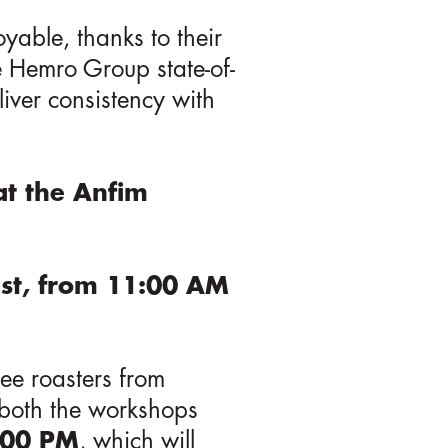
oyable, thanks to their
he Hemro Group state-of-
liver consistency with
at the Anfim
1st, from 11:00 AM
ee roasters from
g both the workshops
3:00 PM
, which will