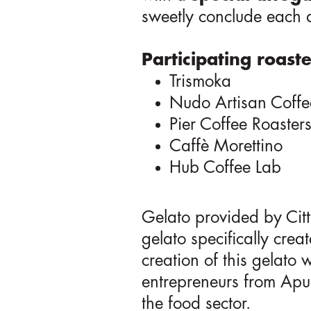
sweetly conclude each
Participating roaste
Trismoka
Nudo Artisan Coffe
Pier Coffee Roaster
Caffè Morettino
Hub Coffee Lab
Gelato provided by Citt
gelato specifically creat
creation of this gelato
entrepreneurs from Apul
the food sector.