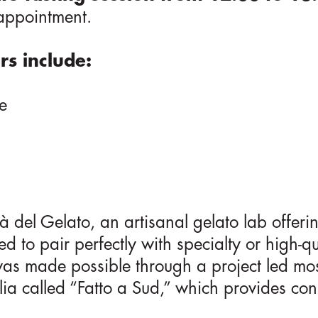
 appointment.
rs include:
e
s
à del Gelato, an artisanal gelato lab offe
ed to pair perfectly with specialty or high-qu
 was made possible through a project led mo
ia called “Fatto a Sud,” which provides con