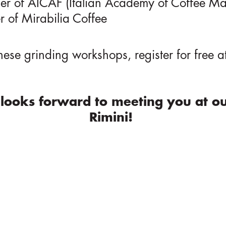
er of AICAF (Italian Academy of Coffee Ma
r of Mirabilia Coffee
these grinding workshops, register for free a
looks forward to meeting you at ou
Rimini!