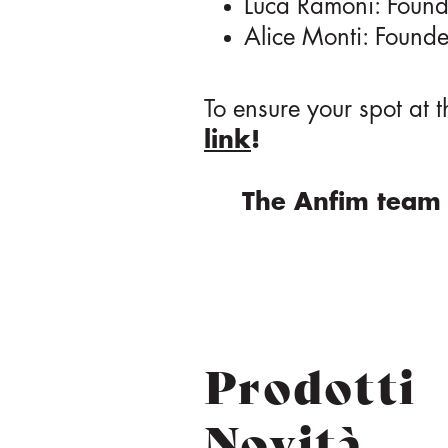
Luca Ramoni: Found
Alice Monti: Founde
To ensure your spot at 
link
!
The Anfim team 
Prodotti
Novità