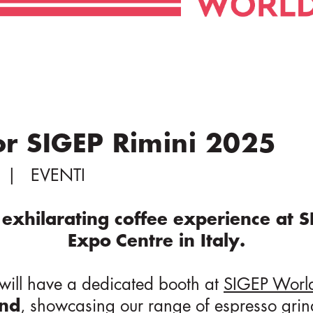
or SIGEP Rimini 2025
EVENTI
exhilarating coffee experience at S
Expo Centre in Italy.
m will have a dedicated booth at
SIGEP Worl
2nd
, showcasing our range of
espresso grin