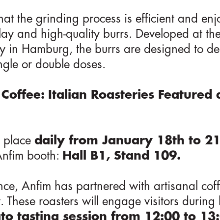
at the grinding process is efficient and enj
splay and high-quality burrs. Developed at t
ity in Hamburg, the burrs are designed to de
ngle or double doses.
 Coffee: Italian Roasteries Featured 
e place
daily from January 18th to 2
 Anfim booth:
Hall B1, Stand 109.
ce, Anfim has partnered with artisanal coff
ly. These roasters will engage visitors durin
ato tasting session from 12:00 to 1