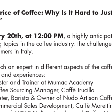
rice of Coffee: Why Is It Hard to Jus
”
y 20th, at 12:00 PM
, a highly anticipa
 topics in the coffee industry: the challenge
mers in Italy.
h an expert in different aspects of the coff
s and experiences:
ster and Trainer at Mumac Academy
ffee Sourcing Manager, Caffè Trucillo
ster, Barista & Owner of Nudo Artisan Coff
mmercial Sales Development, Caffè Moretti