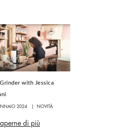
Grinder with Jessica
ani
ENNAIO 2024
NOVITÀ
saperne di più
A