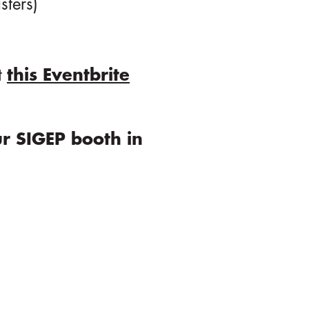
sters)
t
this Eventbrite
r SIGEP booth in