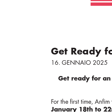
t
o
p
r
i
n
c
Get Ready f
i
p
16. GENNAIO 2025
a
l
Get ready for an 
e
For the first time, Anfi
January 18th to 2