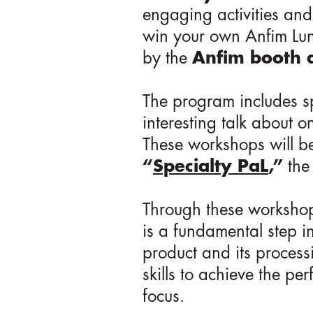
engaging activities and
win your own Anfim Lun
by the
Anfim booth a
The program includes s
interesting talk about o
These workshops will be
“
Specialty PaL
,”
th
Through these workshops
is a fundamental step i
product and its process
skills to achieve the pe
focus.