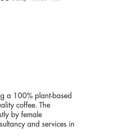
ring a 100% plant-based
ality coffee. The
stly by female
sultancy and services in