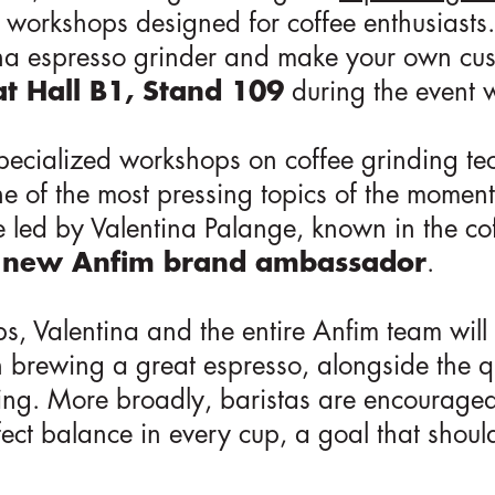
 workshops designed for coffee enthusiasts.
a espresso grinder and make your own cust
t Hall B1, Stand 109
during the event 
pecialized workshops on coffee grinding t
ne of the most pressing topics of the moment:
 led by Valentina Palange, known in the co
e
new Anfim brand ambassador
.
, Valentina and the entire Anfim team will
n brewing a great espresso, alongside the q
ing. More broadly, baristas are encouraged
rfect balance in every cup, a goal that shou