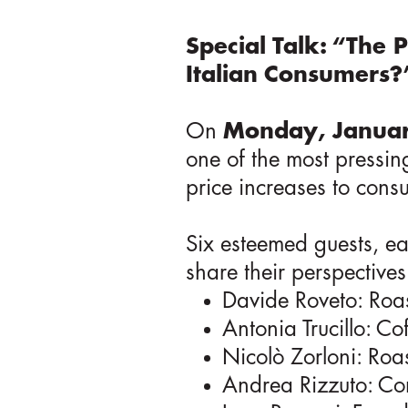
Special Talk: “The P
Italian Consumers?
On
Monday, Januar
one of the most pressing
price increases to consu
Six esteemed guests, eac
share their perspective
Davide Roveto: Roa
Antonia Trucillo: Co
Nicolò Zorloni: Roa
Andrea Rizzuto: Co