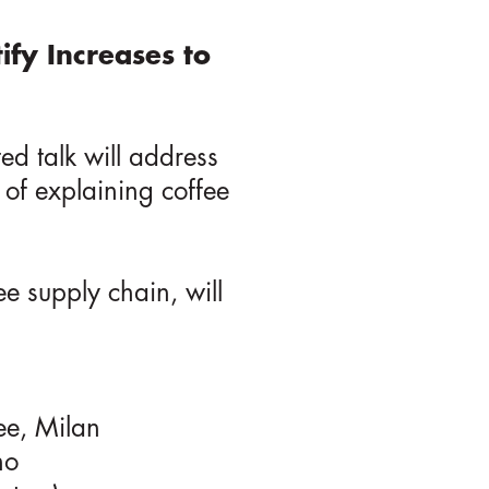
tify Increases to
ted talk will address
 of explaining coffee
ee supply chain, will
ee, Milan
no